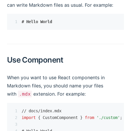
can write Markdown files as usual. For example:
# Hello World
Use Component
When you want to use React components in
Markdown files, you should name your files
with
extension. For example:
.mdx
// docs/index.mdx
import
 { CustomComponent } 
from
'./custom'
;