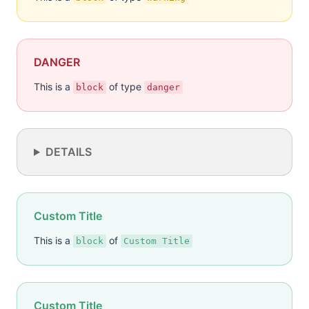
DANGER
This is a
of type
block
danger
DETAILS
Custom Title
This is a
of
block
Custom Title
Custom Title