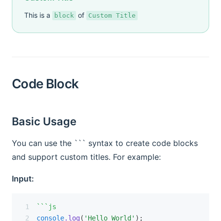
This is a
of
block
Custom Title
Code Block
Basic Usage
You can use the ``` syntax to create code blocks
and support custom titles. For example:
Input:
```js
console
.log
(
'Hello World'
);