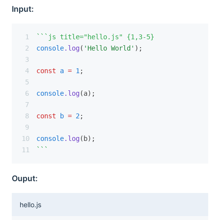
Input:
```js title="hello.js" {1,3-5}
console
.log
(
'Hello World'
);
const
a
=
1
;
console
.log
(a);
const
b
=
2
;
console
.log
(b);
```
Ouput:
hello.js