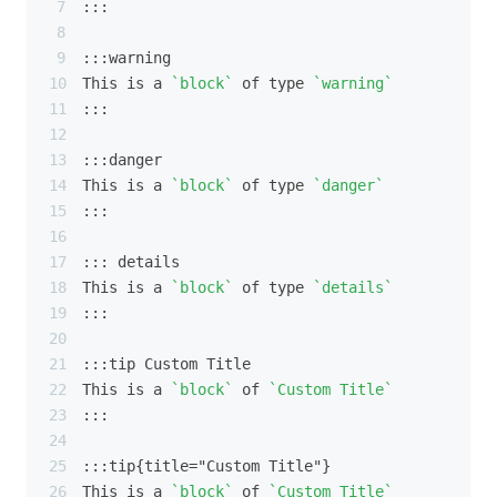
:::
:::warning
This is a 
`block`
 of type 
`warning`
:::
:::danger
This is a 
`block`
 of type 
`danger`
:::
::: details
This is a 
`block`
 of type 
`details`
:::
:::tip Custom Title
This is a 
`block`
 of 
`Custom Title`
:::
:::tip{title="Custom Title"}
This is a 
`block`
 of 
`Custom Title`