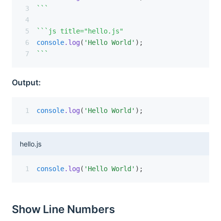
```
```js title="hello.js"
console
.log
(
'Hello World'
);
```
Output:
console
.log
(
'Hello World'
);
hello.js
console
.log
(
'Hello World'
);
Show Line Numbers