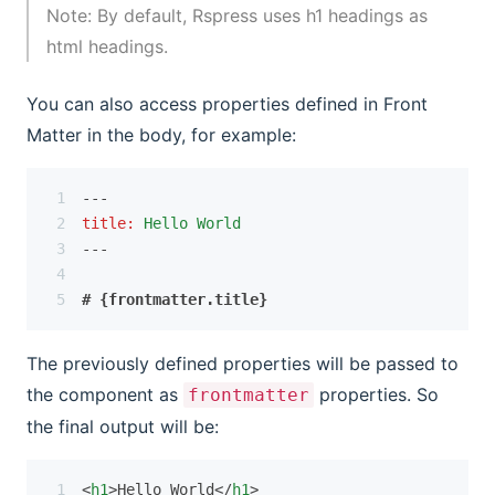
Note: By default, Rspress uses h1 headings as 
html headings.
You can also access properties defined in Front
Matter in the body, for example:
---
title
:
Hello World
---
# {frontmatter.title}
The previously defined properties will be passed to
the component as
properties. So
frontmatter
the final output will be:
<
h1
>Hello World</
h1
>