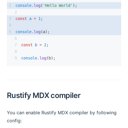
console
.log
(
'Hello World'
);
const
a
=
1
;
console
.log
(a);
const
b
=
2
;
console
.log
(b);
Rustify MDX compiler
You can enable Rustify MDX compiler by following
config: