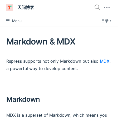
天问博客
Menu
目录
Markdown & MDX
Rspress supports not only Markdown but also
MDX
,
a powerful way to develop content.
Markdown
MDX is a superset of Markdown, which means you