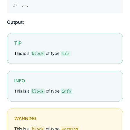
:::
Output:
TIP
This is a
of type
block
tip
INFO
This is a
of type
block
info
WARNING
This is a
of type
block
warning