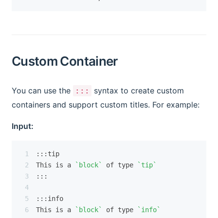
Custom Container
You can use the
syntax to create custom
:::
containers and support custom titles. For example:
Input:
:::tip
This is a 
`block`
 of type 
`tip`
:::
:::info
This is a 
`block`
 of type 
`info`