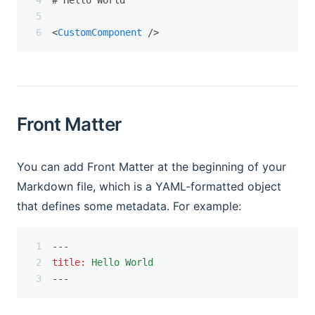
# Hello World
<
CustomComponent
 />
Front Matter
You can add Front Matter at the beginning of your
Markdown file, which is a YAML-formatted object
that defines some metadata. For example:
---
title
:
Hello World
---