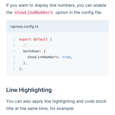
If you want to display line numbers, you can enable
the
option in the config file:
showLineNumbers
rspress.config.ts
export
default
 {
// ...
  markdown
:
 {
    showLineNumbers
:
true
,
  }
,
};
Line Highlighting
You can also apply line highlighting and code block
title at the same time, for example: